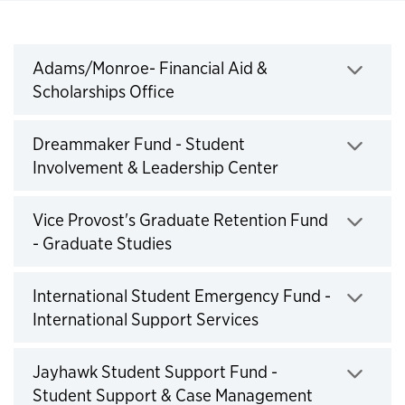
Institutional Funds
Adams/Monroe- Financial Aid &
Scholarships Office
Click to expand
Dreammaker Fund - Student
Involvement & Leadership Center
Click to expand
Vice Provost's Graduate Retention Fund
- Graduate Studies
Click to expand
International Student Emergency Fund -
International Support Services
Click to expand
Jayhawk Student Support Fund -
Student Support & Case Management