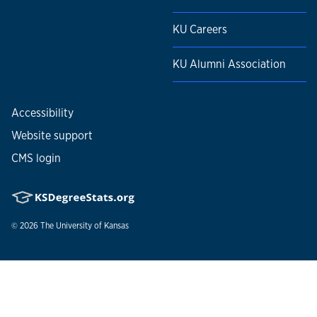
KU Careers
KU Alumni Association
Accessibility
Website support
CMS login
© 2026
The University of Kansas
Nondiscrimination statement