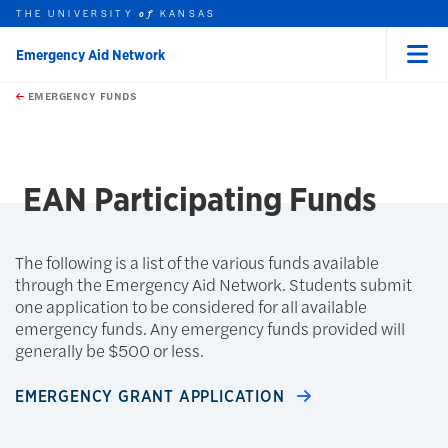
THE UNIVERSITY
KANSAS
of
Emergency Aid Network
Menu
rch this unit
Skip to main content
t search
EMERGENCY FUNDS
earch
EAN Participating Funds
The following is a list of the various funds available
through the Emergency Aid Network. Students submit
one application to be considered for all available
emergency funds. Any emergency funds provided will
generally be $500 or less.
EMERGENCY GRANT APPLICATION