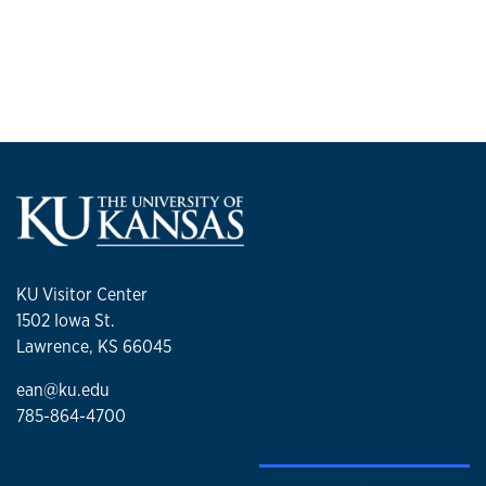
KU Visitor Center
1502 Iowa St.
Lawrence, KS 66045
ean@ku.edu
785-864-4700