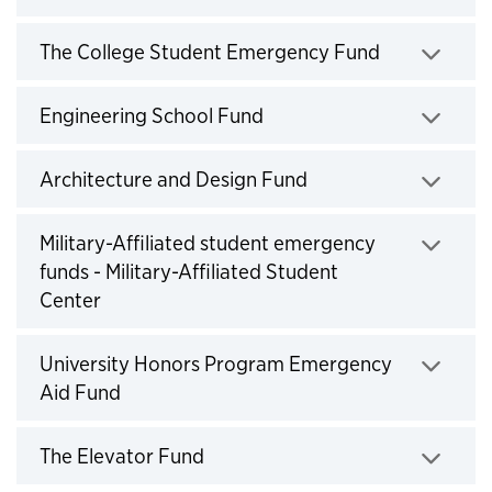
Click to expand
The College Student Emergency Fund
Click to expand
Engineering School Fund
Click to expand
Architecture and Design Fund
Click to expand
Military-Affiliated student emergency
funds - Military-Affiliated Student
Center
Click to expand
University Honors Program Emergency
Aid Fund
Click to expand
The Elevator Fund
Click to expand