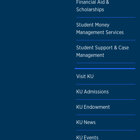
Financial Aid &
Scholarships
Student Money
Management Services
Student Support & Case
Management
Visit KU
KU Admissions
KU Endowment
KU News
KU Events