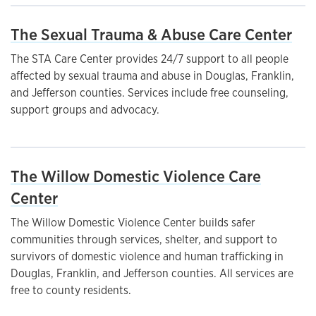
The Sexual Trauma & Abuse Care Center
The STA Care Center provides 24/7 support to all people
affected by sexual trauma and abuse in Douglas, Franklin,
and Jefferson counties. Services include free counseling,
support groups and advocacy.
The Willow Domestic Violence Care
Center
The Willow Domestic Violence Center builds safer
communities through services, shelter, and support to
survivors of domestic violence and human trafficking in
Douglas, Franklin, and Jefferson counties. All services are
free to county residents.