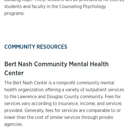
students and faculty in the Counseling Psychology
programs.
COMMUNITY RESOURCES
Bert Nash Community Mental Health
Center
The Bert Nash Center is a nonprofit community mental
health organization offering a variety of outpatient services
to the Lawrence and Douglas County community. Fees for
services vary according to insurance, income, and services
provided. Generally, fees for services are comparable to or
lower than the cost of similar services through private
agencies.