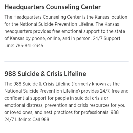
Headquarters Counseling Center
The Headquarters Counseling Center is the Kansas location
for the National Suicide Prevention Lifeline. The Kansas
headquarters provides free emotional support to the state
of Kansas by phone, online, and in person. 24/7 Support
Line: 785-841-2345
988 Suicide & Crisis Lifeline
The 988 Suicide & Crisis Lifeline (formerly known as the
National Suicide Prevention Lifeline) provides 24/7, free and
confidential support for people in suicidal crisis or
emotional distress, prevention and crisis resources for you
or loved ones, and nest practices for professionals. 988
24/7 Lifeline: Call 988