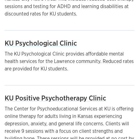
sessions and testing for ADHD and learning disabilities at
discounted rates for KU students.
KU Psychological Clinic
The KU Psychological Clinic provides affordable mental
health services for the Lawrence community. Reduced rates
are provided for KU students.
KU Positive Psychotherapy Clinic
The Center for Psychoeducational Services at KU is offering
online therapy for adults living in Kansas experiencing
depression, anxiety, and general life concerns. Clients will
receive 9 sessions with a focus on client strengths and
building hope. These sessions will be provided at no cost by