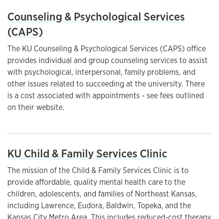
Counseling & Psychological Services
(CAPS)
The KU Counseling & Psychological Services (CAPS) office
provides individual and group counseling services to assist
with psychological, interpersonal, family problems, and
other issues related to succeeding at the university. There
is a cost associated with appointments - see fees outlined
on their website.
KU Child & Family Services Clinic
The mission of the Child & Family Services Clinic is to
provide affordable, quality mental health care to the
children, adolescents, and families of Northeast Kansas,
including Lawrence, Eudora, Baldwin, Topeka, and the
Kansas City Metro Area. This includes reduced-cost therapy