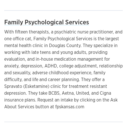
Family Psychological Services
With fifteen therapists, a psychiatric nurse practitioner, and
one office cat, Family Psychological Services is the largest
mental health clinic in Douglas County. They specialize in
working with late teens and young adults, providing
evaluation, and in-house medication management for
anxiety, depression, ADHD, college adjustment, relationship
and sexuality, adverse childhood experience, family
difficulty, and life and career planning. They offer a
Spravato (Esketamine) clinic for treatment resistant
depression. They take BCBS, Aetna, United, and Cigna
insurance plans. Request an intake by clicking on the Ask
About Services button at fpskansas.com