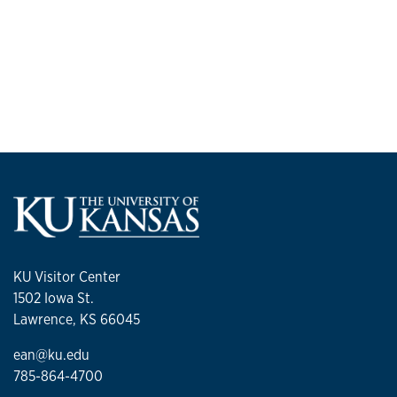
KU Visitor Center
1502 Iowa St.
Lawrence, KS 66045
ean@ku.edu
785-864-4700