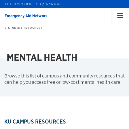
THE UNIVERSITY
KANSAS
of
Emergency Aid Network
Menu
rch this unit
Skip to main content
t search
STUDENT RESOURCES
earch
MENTAL HEALTH
Browse this list of campus and community resources that
can help you access free or low-cost mental health care.
KU CAMPUS RESOURCES