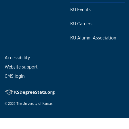
KU Events
KU Careers
KU Alumni Association
Accessibility
Website support
CMS login
© 2026
The University of Kansas
Nondiscrimination statement