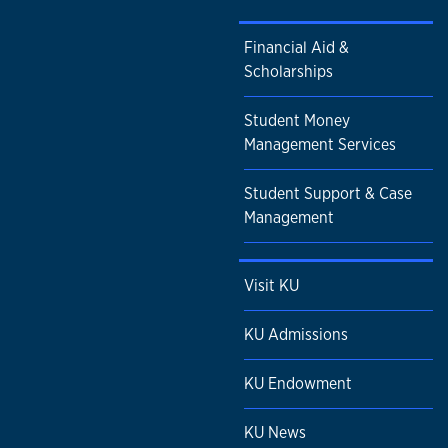
Financial Aid &
Scholarships
Student Money
Management Services
Student Support & Case
Management
Visit KU
KU Admissions
KU Endowment
KU News